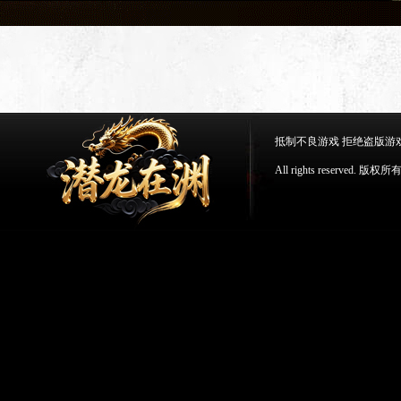
抵制不良游戏 拒绝盗版游
All rights reserv